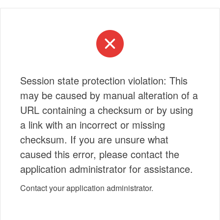
Session state protection violation: This
may be caused by manual alteration of a
URL containing a checksum or by using
a link with an incorrect or missing
checksum. If you are unsure what
caused this error, please contact the
application administrator for assistance.
Contact your application administrator.