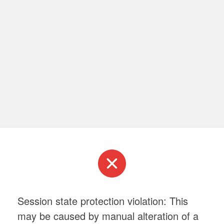
Session state protection violation: This
may be caused by manual alteration of a