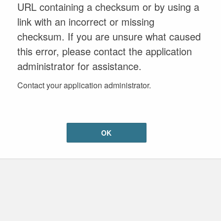
URL containing a checksum or by using a
link with an incorrect or missing
checksum. If you are unsure what caused
this error, please contact the application
administrator for assistance.
Contact your application administrator.
OK