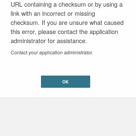
URL containing a checksum or by using a
link with an incorrect or missing
checksum. If you are unsure what caused
this error, please contact the application
administrator for assistance.
Contact your application administrator.
OK