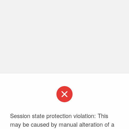
Session state protection violation: This
may be caused by manual alteration of a