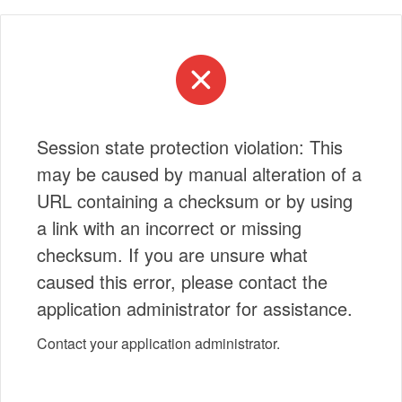
Session state protection violation: This
may be caused by manual alteration of a
URL containing a checksum or by using
a link with an incorrect or missing
checksum. If you are unsure what
caused this error, please contact the
application administrator for assistance.
Contact your application administrator.