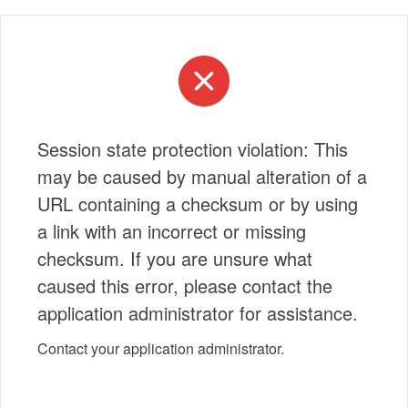
Session state protection violation: This
may be caused by manual alteration of a
URL containing a checksum or by using
a link with an incorrect or missing
checksum. If you are unsure what
caused this error, please contact the
application administrator for assistance.
Contact your application administrator.