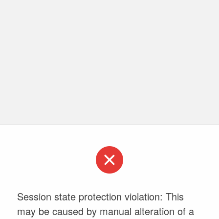
Session state protection violation: This
may be caused by manual alteration of a