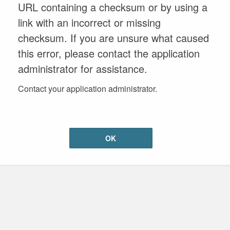
URL containing a checksum or by using a
link with an incorrect or missing
checksum. If you are unsure what caused
this error, please contact the application
administrator for assistance.
Contact your application administrator.
OK