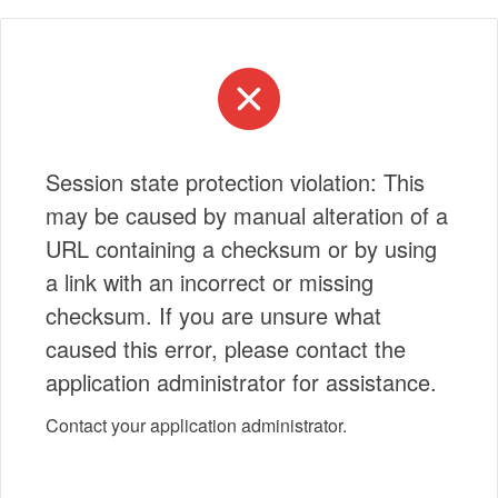
Session state protection violation: This
may be caused by manual alteration of a
URL containing a checksum or by using
a link with an incorrect or missing
checksum. If you are unsure what
caused this error, please contact the
application administrator for assistance.
Contact your application administrator.