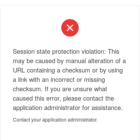
Session state protection violation: This
may be caused by manual alteration of a
URL containing a checksum or by using
a link with an incorrect or missing
checksum. If you are unsure what
caused this error, please contact the
application administrator for assistance.
Contact your application administrator.