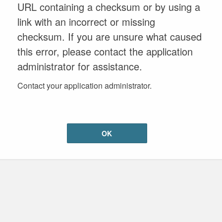
URL containing a checksum or by using a
link with an incorrect or missing
checksum. If you are unsure what caused
this error, please contact the application
administrator for assistance.
Contact your application administrator.
OK