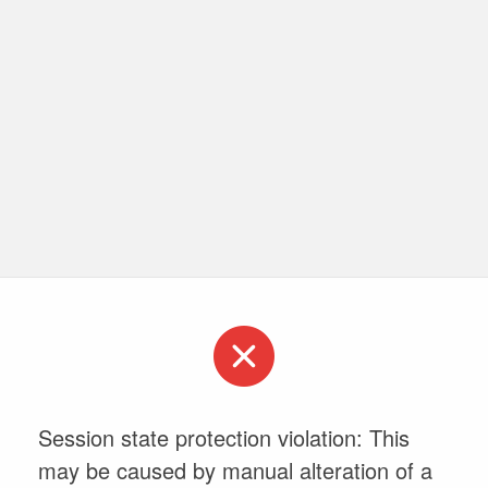
Session state protection violation: This
may be caused by manual alteration of a