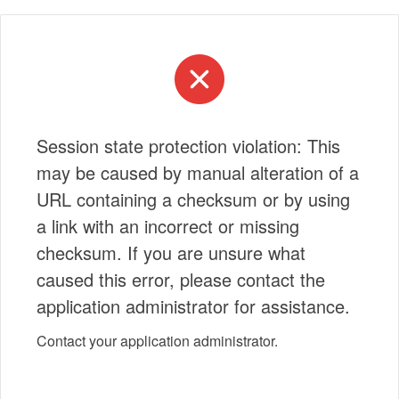
Session state protection violation: This
may be caused by manual alteration of a
URL containing a checksum or by using
a link with an incorrect or missing
checksum. If you are unsure what
caused this error, please contact the
application administrator for assistance.
Contact your application administrator.