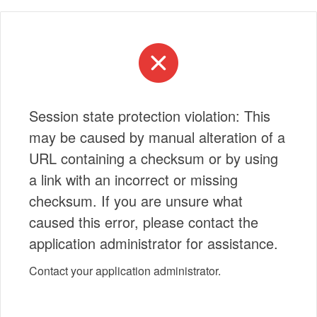
Session state protection violation: This
may be caused by manual alteration of a
URL containing a checksum or by using
a link with an incorrect or missing
checksum. If you are unsure what
caused this error, please contact the
application administrator for assistance.
Contact your application administrator.