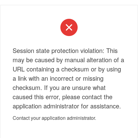
Session state protection violation: This
may be caused by manual alteration of a
URL containing a checksum or by using
a link with an incorrect or missing
checksum. If you are unsure what
caused this error, please contact the
application administrator for assistance.
Contact your application administrator.