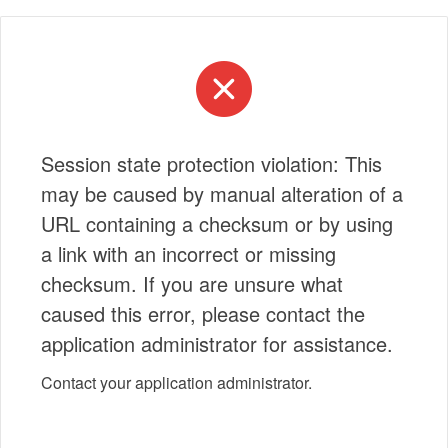
Session state protection violation: This
may be caused by manual alteration of a
URL containing a checksum or by using
a link with an incorrect or missing
checksum. If you are unsure what
caused this error, please contact the
application administrator for assistance.
Contact your application administrator.