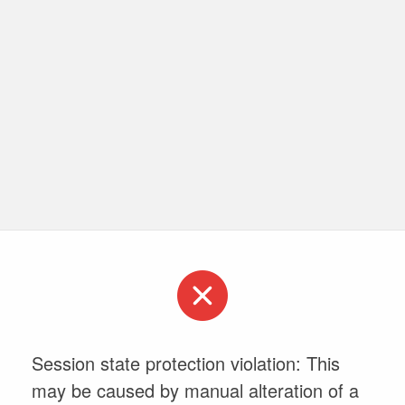
Session state protection violation: This
may be caused by manual alteration of a