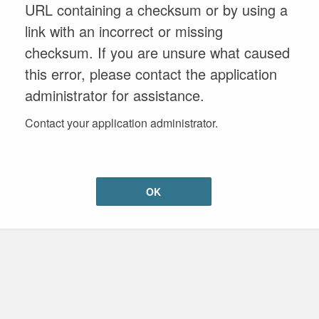
URL containing a checksum or by using a
link with an incorrect or missing
checksum. If you are unsure what caused
this error, please contact the application
administrator for assistance.
Contact your application administrator.
OK