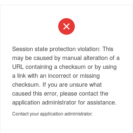
Session state protection violation: This
may be caused by manual alteration of a
URL containing a checksum or by using
a link with an incorrect or missing
checksum. If you are unsure what
caused this error, please contact the
application administrator for assistance.
Contact your application administrator.