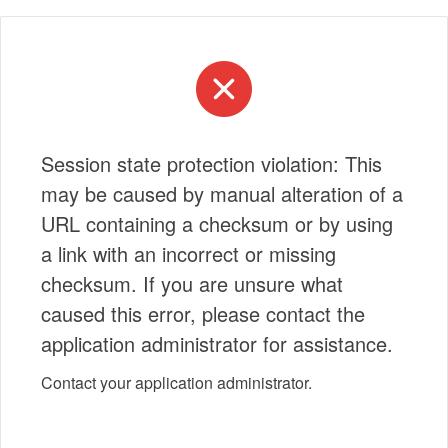
Session state protection violation: This
may be caused by manual alteration of a
URL containing a checksum or by using
a link with an incorrect or missing
checksum. If you are unsure what
caused this error, please contact the
application administrator for assistance.
Contact your application administrator.