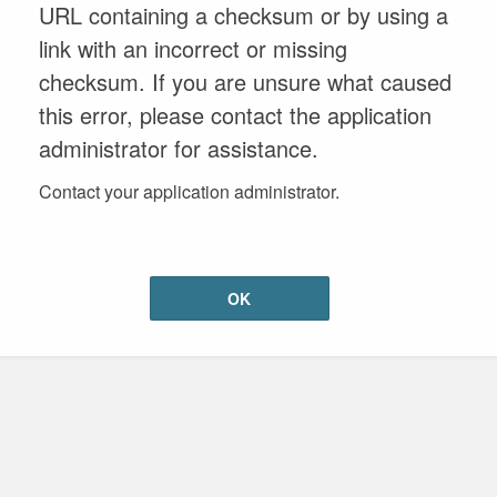
URL containing a checksum or by using a
link with an incorrect or missing
checksum. If you are unsure what caused
this error, please contact the application
administrator for assistance.
Contact your application administrator.
OK