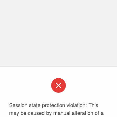
Session state protection violation: This
may be caused by manual alteration of a