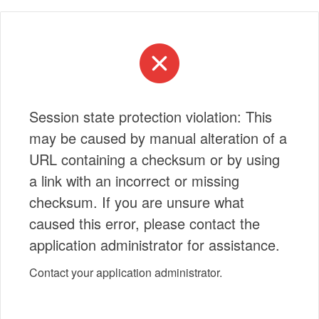
Session state protection violation: This
may be caused by manual alteration of a
URL containing a checksum or by using
a link with an incorrect or missing
checksum. If you are unsure what
caused this error, please contact the
application administrator for assistance.
Contact your application administrator.