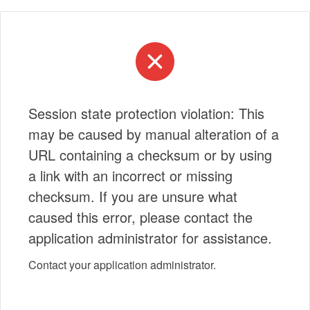
Session state protection violation: This
may be caused by manual alteration of a
URL containing a checksum or by using
a link with an incorrect or missing
checksum. If you are unsure what
caused this error, please contact the
application administrator for assistance.
Contact your application administrator.