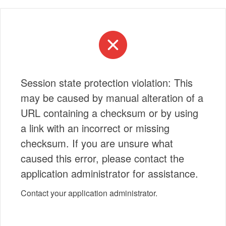
Session state protection violation: This
may be caused by manual alteration of a
URL containing a checksum or by using
a link with an incorrect or missing
checksum. If you are unsure what
caused this error, please contact the
application administrator for assistance.
Contact your application administrator.