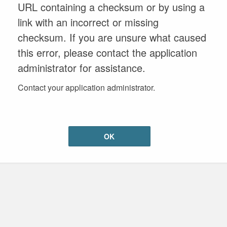
URL containing a checksum or by using a
link with an incorrect or missing
checksum. If you are unsure what caused
this error, please contact the application
administrator for assistance.
Contact your application administrator.
OK