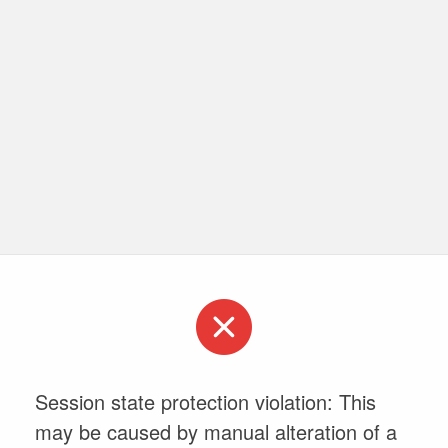
Session state protection violation: This
may be caused by manual alteration of a