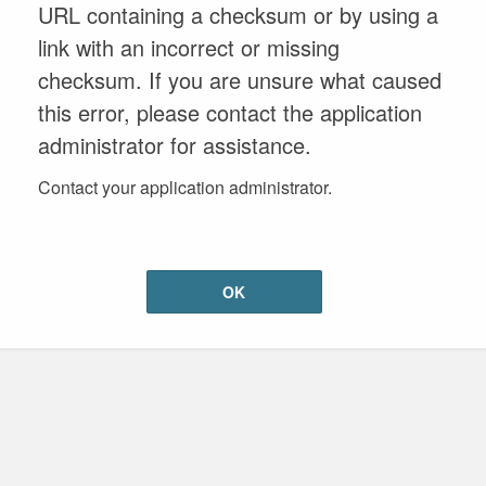
URL containing a checksum or by using a
link with an incorrect or missing
checksum. If you are unsure what caused
this error, please contact the application
administrator for assistance.
Contact your application administrator.
OK