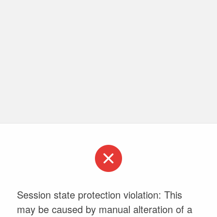
Session state protection violation: This
may be caused by manual alteration of a