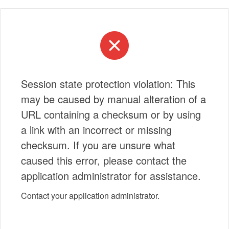
Session state protection violation: This
may be caused by manual alteration of a
URL containing a checksum or by using
a link with an incorrect or missing
checksum. If you are unsure what
caused this error, please contact the
application administrator for assistance.
Contact your application administrator.