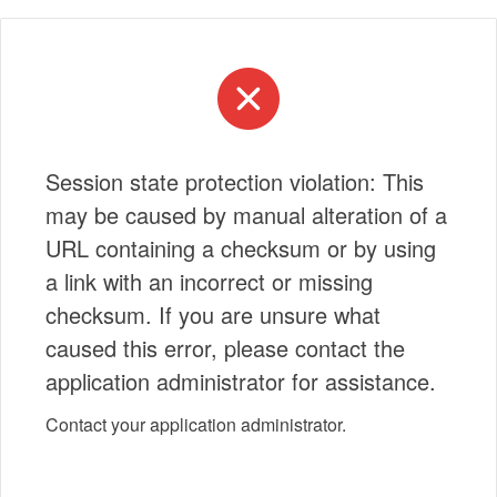
Session state protection violation: This
may be caused by manual alteration of a
URL containing a checksum or by using
a link with an incorrect or missing
checksum. If you are unsure what
caused this error, please contact the
application administrator for assistance.
Contact your application administrator.