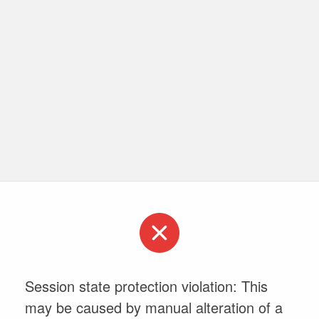
Session state protection violation: This
may be caused by manual alteration of a