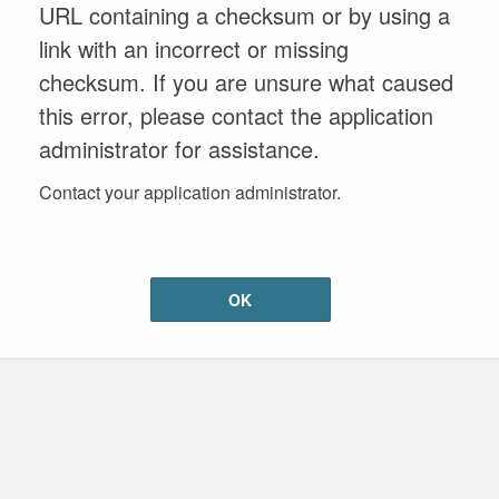
URL containing a checksum or by using a
link with an incorrect or missing
checksum. If you are unsure what caused
this error, please contact the application
administrator for assistance.
Contact your application administrator.
OK