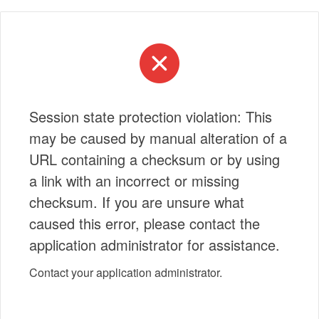
Session state protection violation: This
may be caused by manual alteration of a
URL containing a checksum or by using
a link with an incorrect or missing
checksum. If you are unsure what
caused this error, please contact the
application administrator for assistance.
Contact your application administrator.