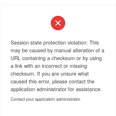
Session state protection violation: This
may be caused by manual alteration of a
URL containing a checksum or by using
a link with an incorrect or missing
checksum. If you are unsure what
caused this error, please contact the
application administrator for assistance.
Contact your application administrator.