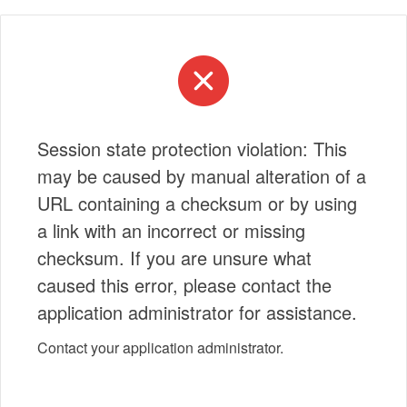
Session state protection violation: This
may be caused by manual alteration of a
URL containing a checksum or by using
a link with an incorrect or missing
checksum. If you are unsure what
caused this error, please contact the
application administrator for assistance.
Contact your application administrator.