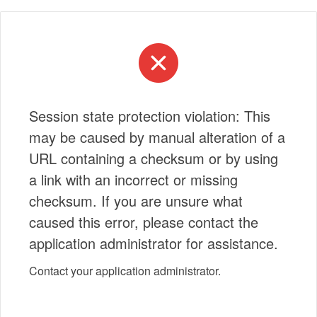
Session state protection violation: This
may be caused by manual alteration of a
URL containing a checksum or by using
a link with an incorrect or missing
checksum. If you are unsure what
caused this error, please contact the
application administrator for assistance.
Contact your application administrator.