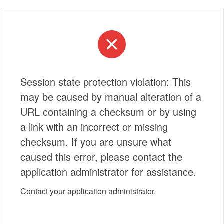
Session state protection violation: This
may be caused by manual alteration of a
URL containing a checksum or by using
a link with an incorrect or missing
checksum. If you are unsure what
caused this error, please contact the
application administrator for assistance.
Contact your application administrator.