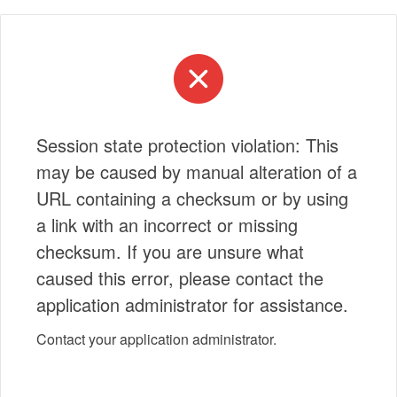
Session state protection violation: This
may be caused by manual alteration of a
URL containing a checksum or by using
a link with an incorrect or missing
checksum. If you are unsure what
caused this error, please contact the
application administrator for assistance.
Contact your application administrator.