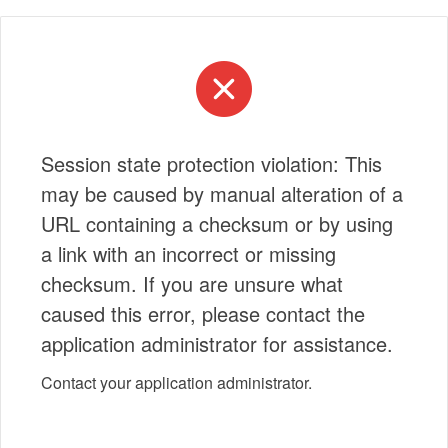
Session state protection violation: This
may be caused by manual alteration of a
URL containing a checksum or by using
a link with an incorrect or missing
checksum. If you are unsure what
caused this error, please contact the
application administrator for assistance.
Contact your application administrator.