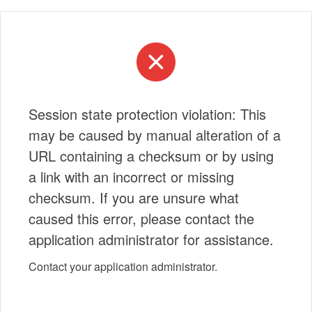
Session state protection violation: This
may be caused by manual alteration of a
URL containing a checksum or by using
a link with an incorrect or missing
checksum. If you are unsure what
caused this error, please contact the
application administrator for assistance.
Contact your application administrator.