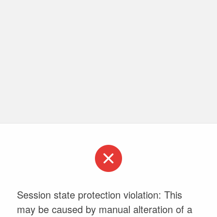
Session state protection violation: This
may be caused by manual alteration of a