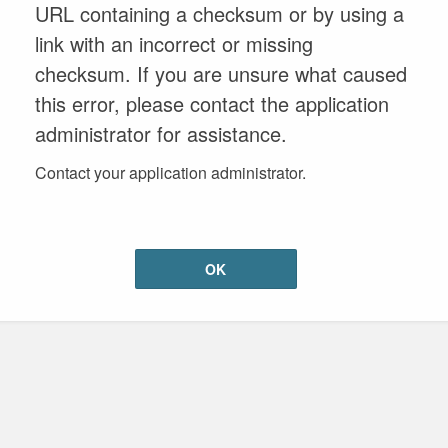
URL containing a checksum or by using a
link with an incorrect or missing
checksum. If you are unsure what caused
this error, please contact the application
administrator for assistance.
Contact your application administrator.
OK