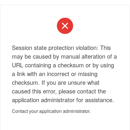
Session state protection violation: This
may be caused by manual alteration of a
URL containing a checksum or by using
a link with an incorrect or missing
checksum. If you are unsure what
caused this error, please contact the
application administrator for assistance.
Contact your application administrator.