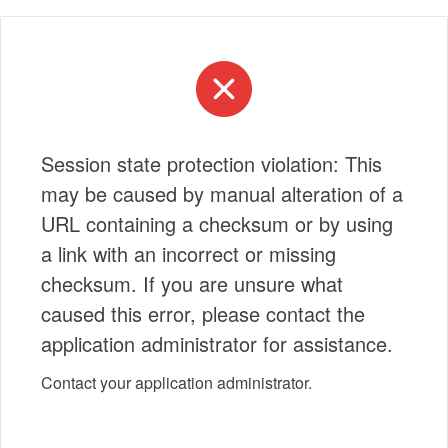
Session state protection violation: This
may be caused by manual alteration of a
URL containing a checksum or by using
a link with an incorrect or missing
checksum. If you are unsure what
caused this error, please contact the
application administrator for assistance.
Contact your application administrator.