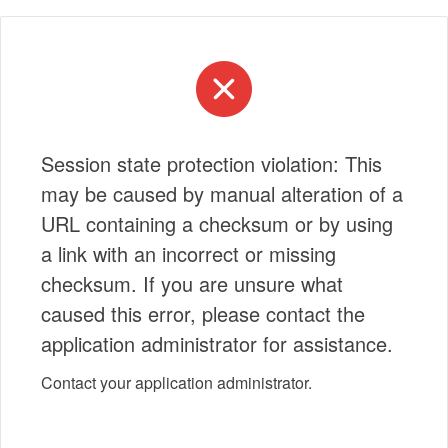
Session state protection violation: This
may be caused by manual alteration of a
URL containing a checksum or by using
a link with an incorrect or missing
checksum. If you are unsure what
caused this error, please contact the
application administrator for assistance.
Contact your application administrator.