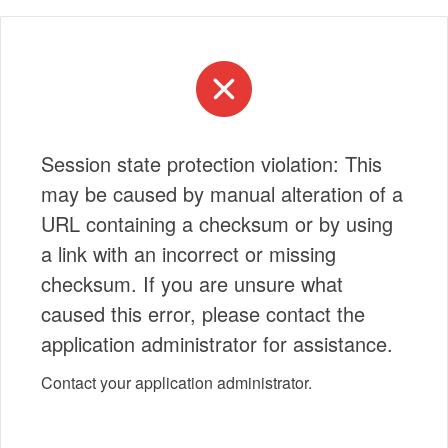
Session state protection violation: This
may be caused by manual alteration of a
URL containing a checksum or by using
a link with an incorrect or missing
checksum. If you are unsure what
caused this error, please contact the
application administrator for assistance.
Contact your application administrator.