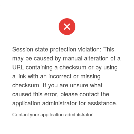
Session state protection violation: This
may be caused by manual alteration of a
URL containing a checksum or by using
a link with an incorrect or missing
checksum. If you are unsure what
caused this error, please contact the
application administrator for assistance.
Contact your application administrator.