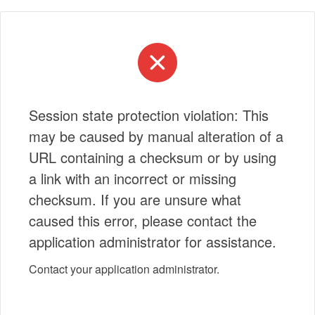
Session state protection violation: This
may be caused by manual alteration of a
URL containing a checksum or by using
a link with an incorrect or missing
checksum. If you are unsure what
caused this error, please contact the
application administrator for assistance.
Contact your application administrator.