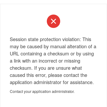
Session state protection violation: This
may be caused by manual alteration of a
URL containing a checksum or by using
a link with an incorrect or missing
checksum. If you are unsure what
caused this error, please contact the
application administrator for assistance.
Contact your application administrator.