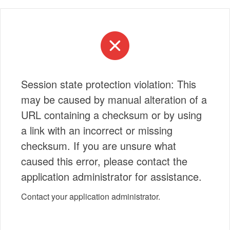
Session state protection violation: This
may be caused by manual alteration of a
URL containing a checksum or by using
a link with an incorrect or missing
checksum. If you are unsure what
caused this error, please contact the
application administrator for assistance.
Contact your application administrator.