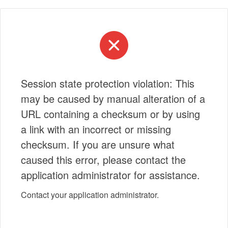
Session state protection violation: This
may be caused by manual alteration of a
URL containing a checksum or by using
a link with an incorrect or missing
checksum. If you are unsure what
caused this error, please contact the
application administrator for assistance.
Contact your application administrator.