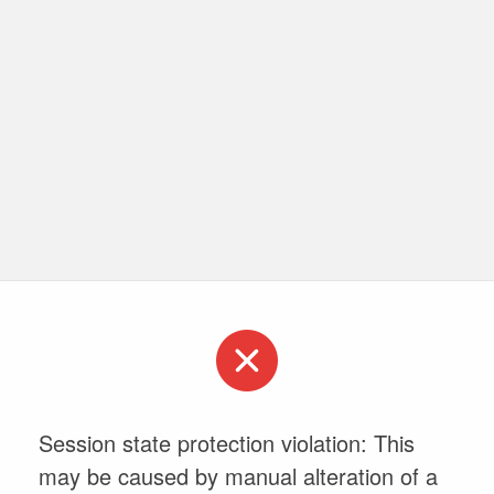
Session state protection violation: This
may be caused by manual alteration of a