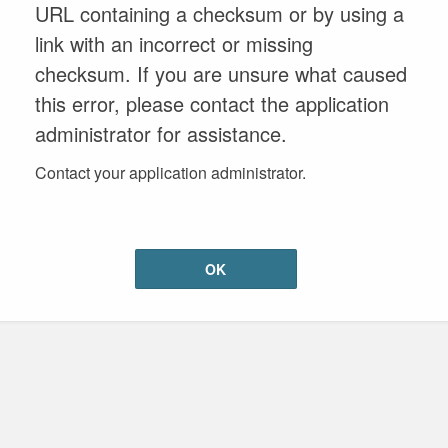
URL containing a checksum or by using a
link with an incorrect or missing
checksum. If you are unsure what caused
this error, please contact the application
administrator for assistance.
Contact your application administrator.
OK