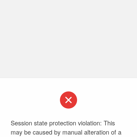
Session state protection violation: This
may be caused by manual alteration of a