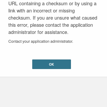
URL containing a checksum or by using a
link with an incorrect or missing
checksum. If you are unsure what caused
this error, please contact the application
administrator for assistance.
Contact your application administrator.
OK