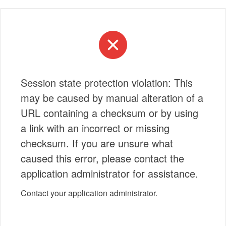
Session state protection violation: This
may be caused by manual alteration of a
URL containing a checksum or by using
a link with an incorrect or missing
checksum. If you are unsure what
caused this error, please contact the
application administrator for assistance.
Contact your application administrator.