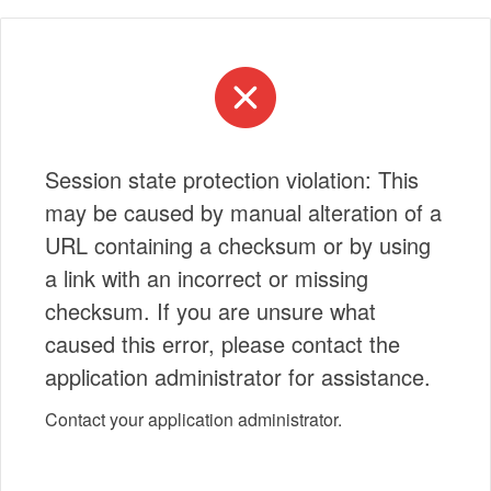
Session state protection violation: This
may be caused by manual alteration of a
URL containing a checksum or by using
a link with an incorrect or missing
checksum. If you are unsure what
caused this error, please contact the
application administrator for assistance.
Contact your application administrator.