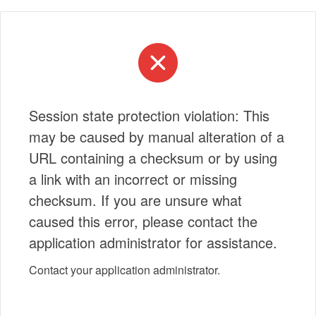
Session state protection violation: This
may be caused by manual alteration of a
URL containing a checksum or by using
a link with an incorrect or missing
checksum. If you are unsure what
caused this error, please contact the
application administrator for assistance.
Contact your application administrator.