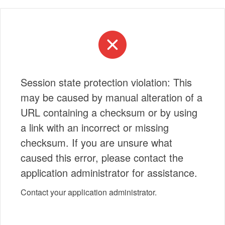
Session state protection violation: This
may be caused by manual alteration of a
URL containing a checksum or by using
a link with an incorrect or missing
checksum. If you are unsure what
caused this error, please contact the
application administrator for assistance.
Contact your application administrator.