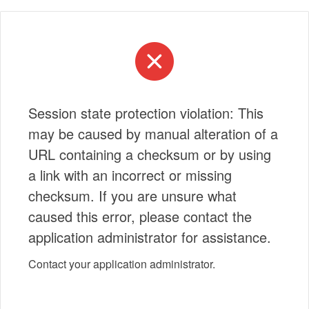
Session state protection violation: This
may be caused by manual alteration of a
URL containing a checksum or by using
a link with an incorrect or missing
checksum. If you are unsure what
caused this error, please contact the
application administrator for assistance.
Contact your application administrator.